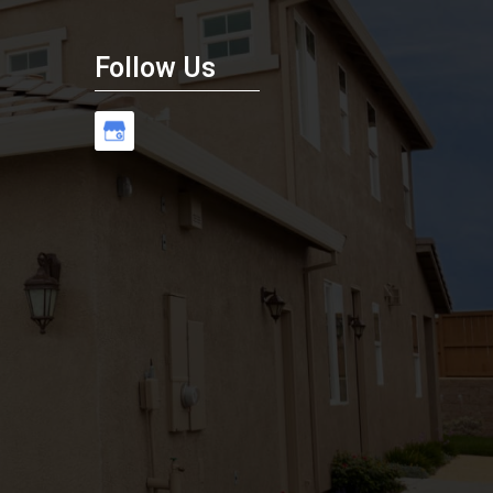
Follow Us