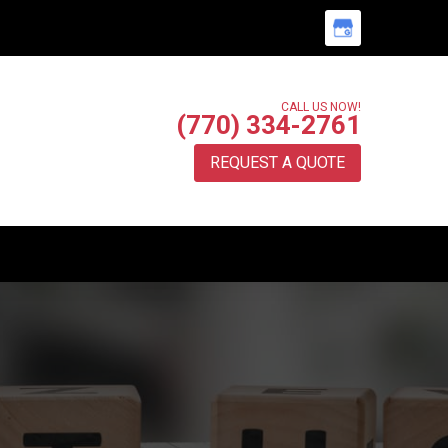
CALL US NOW!
(770) 334-2761
REQUEST A QUOTE