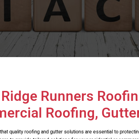
h
Ridge Runners Roofin
ercial Roofing, Gutte
that quality roofing and gutter solutions are essential to protect