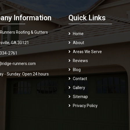
any Information
Quick Links
 Runners Roofing & Gutters
Home
sville, GA 30121
About
Areas We Serve
 334-2761
Reviews
@ridge-runners.com
Blog
y - Sunday: Open 24 hours
Contact
Gallery
Sitemap
Privacy Policy