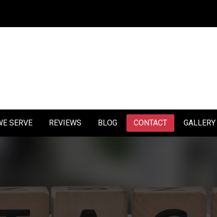
1
WE SERVE
REVIEWS
BLOG
CONTACT
GALLERY