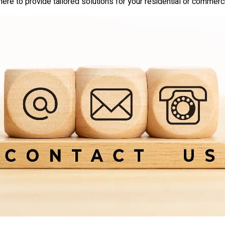
here to provide tailored solutions for your residential or commerc