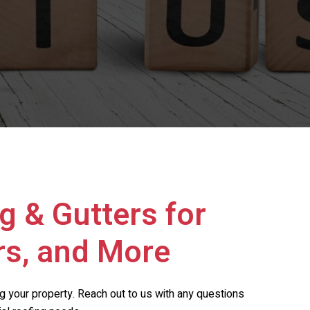
g & Gutters
for
rs, and More
ing your property. Reach out to us with any questions