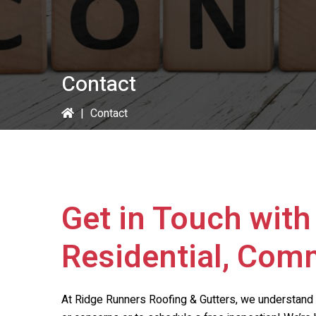
Contact
|
Contact
Get in Touch wit
Residential, Comm
At
Ridge Runners Roofing & Gutters
, we understand 