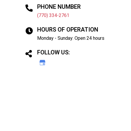
PHONE NUMBER
(770) 334-2761
HOURS OF OPERATION
Monday - Sunday: Open 24 hours
FOLLOW US: