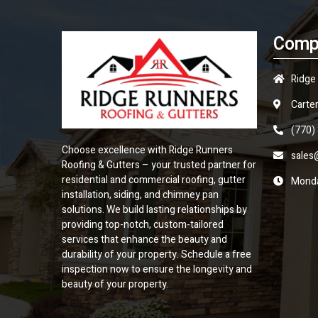
Comp
Ridge
Carter
(770)
Choose excellence with Ridge Runners
sales
Roofing & Gutters – your trusted partner for
residential and commercial roofing, gutter
Monda
installation, siding, and chimney pan
solutions. We build lasting relationships by
providing top-notch, custom-tailored
services that enhance the beauty and
durability of your property. Schedule a free
inspection now to ensure the longevity and
beauty of your property.