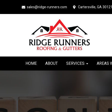
Skip
Skip
sales@ridge-runners.com
Cartersville, GA 3012
to
to
primary
main
navigation
content
HOME
ABOUT
SERVICES
AREAS 