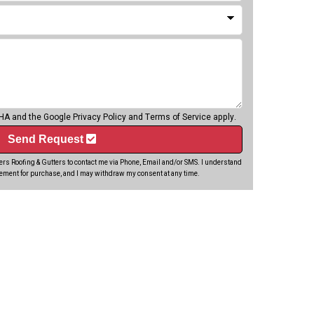
CHA and the Google
Privacy Policy
and
Terms of Service
apply.
Send Request
rs Roofing & Gutters to contact me via Phone, Email and/or SMS. I understand
rement for purchase, and I may withdraw my consent at any time.