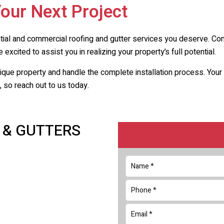
Your Next Project
ntial and commercial roofing and gutter services you deserve. Co
 excited to assist you in realizing your property’s full potential.
nique property and handle the complete installation process. Yo
 so reach out to us today.
 & GUTTERS