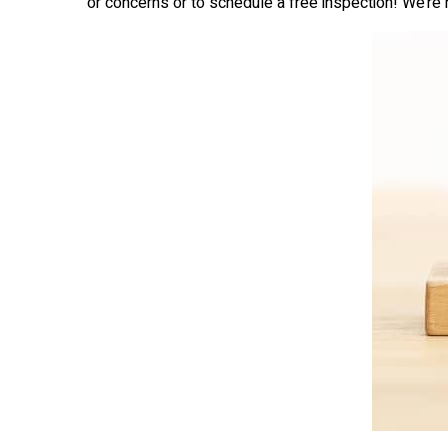
or concerns or to schedule a free inspection! We’re 