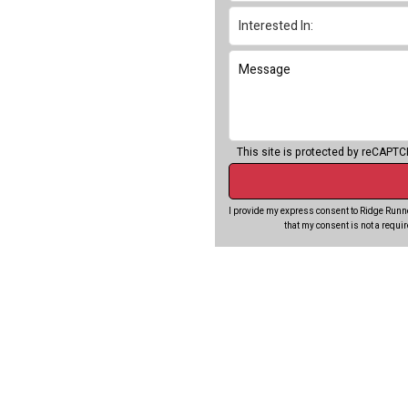
This site is protected by reCAPT
I provide my express consent to Ridge Runne
that my consent is not a requi