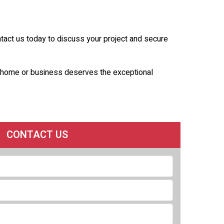
ntact us today to discuss your project and secure
ur home or business deserves the exceptional
CONTACT US