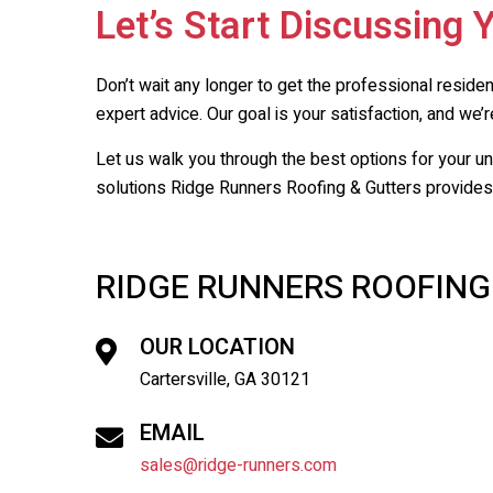
Let’s Start Discussing 
Don’t wait any longer to get the professional reside
expert advice. Our goal is your satisfaction, and we’re
Let us walk you through the best options for your u
solutions
Ridge Runners Roofing & Gutters
provides,
RIDGE RUNNERS ROOFING
OUR LOCATION
Cartersville, GA 30121
EMAIL
sales@ridge-runners.com