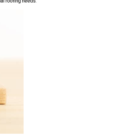
ial roofing needs.